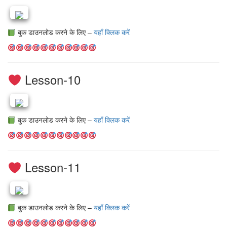
बुक डाउनलोड करने के लिए –
यहाँ क्लिक करें
Lesson-10
बुक डाउनलोड करने के लिए –
यहाँ क्लिक करें
Lesson-11
बुक डाउनलोड करने के लिए –
यहाँ क्लिक करें