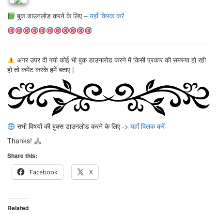
बुक डाउनलोड करने के लिए –
यहाँ क्लिक करें
अगर उपर दी गयी कोई भी बुक डाउनलोड करने में किसी प्रकार की समस्या हो रही
हो तो कमेंट करके हमें बताएं |
सभी विषयों की बुक्स डाउनलोड करने के लिए ->
यहाँ क्लिक करें
Thanks!
Share this:
Facebook
X
Related