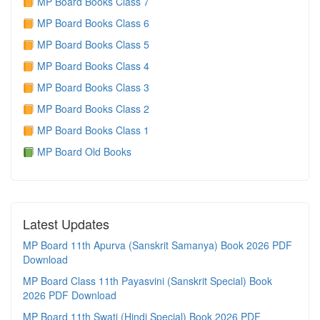
MP Board Books Class 7
MP Board Books Class 6
MP Board Books Class 5
MP Board Books Class 4
MP Board Books Class 3
MP Board Books Class 2
MP Board Books Class 1
MP Board Old Books
Latest Updates
MP Board 11th Apurva (Sanskrit Samanya) Book 2026 PDF
Download
MP Board Class 11th Payasvini (Sanskrit Special) Book
2026 PDF Download
MP Board 11th Swati (Hindi Special) Book 2026 PDF