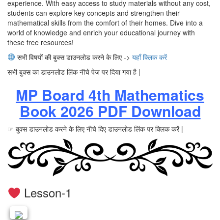
experience. With easy access to study materials without any cost,
students can explore key concepts and strengthen their
mathematical skills from the comfort of their homes. Dive into a
world of knowledge and enrich your educational journey with
these free resources!
सभी विषयों की बुक्स डाउनलोड करने के लिए ->
यहाँ क्लिक करें
सभी बुक्स का डाउनलोड लिंक नीचे पेज पर दिया गया है |
MP Board 4th Mathematics
Book 2026 PDF Download
☞ बुक्स डाउनलोड करने के लिए नीचे दिए डाउनलोड लिंक पर क्लिक करें |
Lesson-1