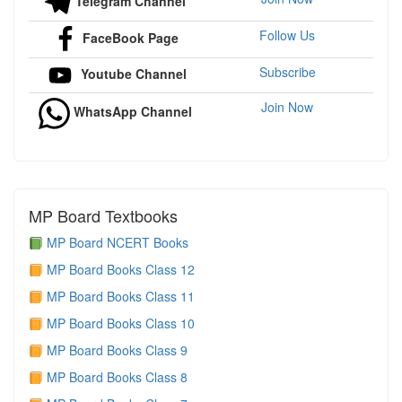
Telegram Channel
Follow Us
FaceBook Page
Subscribe
Youtube Channel
Join Now
WhatsApp Channel
MP Board Textbooks
MP Board NCERT Books
MP Board Books Class 12
MP Board Books Class 11
MP Board Books Class 10
MP Board Books Class 9
MP Board Books Class 8