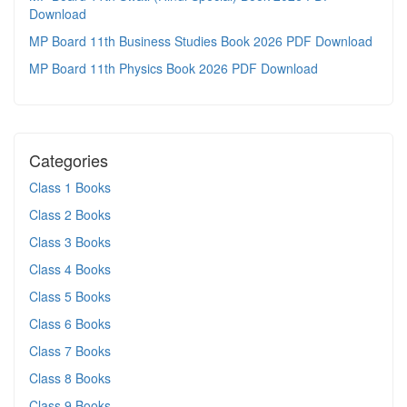
Download
MP Board 11th Business Studies Book 2026 PDF Download
MP Board 11th Physics Book 2026 PDF Download
Categories
Class 1 Books
Class 2 Books
Class 3 Books
Class 4 Books
Class 5 Books
Class 6 Books
Class 7 Books
Class 8 Books
Class 9 Books