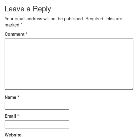
tailored specifically for Class
Leave a Reply
1 students of the MP Board.
These educational materials
Your email address will not be published.
Required fields are
are…
marked
*
Comment
*
Name
*
Email
*
Website