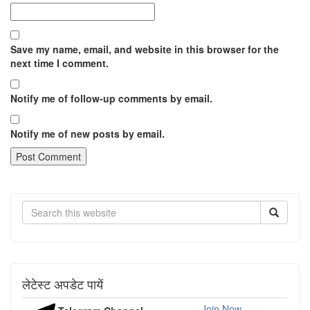
Save my name, email, and website in this browser for the
next time I comment.
Notify me of follow-up comments by email.
Notify me of new posts by email.
Search
लेटेस्ट अपडेट पायें
Join Now