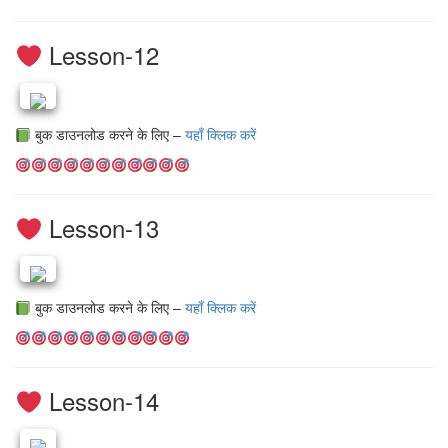
Lesson-12
बुक डाउनलोड करने के लिए –
यहाँ क्लिक करें
Lesson-13
बुक डाउनलोड करने के लिए –
यहाँ क्लिक करें
Lesson-14