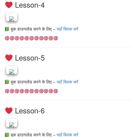
Lesson-4
बुक डाउनलोड करने के लिए –
यहाँ क्लिक करें
Lesson-5
बुक डाउनलोड करने के लिए –
यहाँ क्लिक करें
Lesson-6
बुक डाउनलोड करने के लिए –
यहाँ क्लिक करें