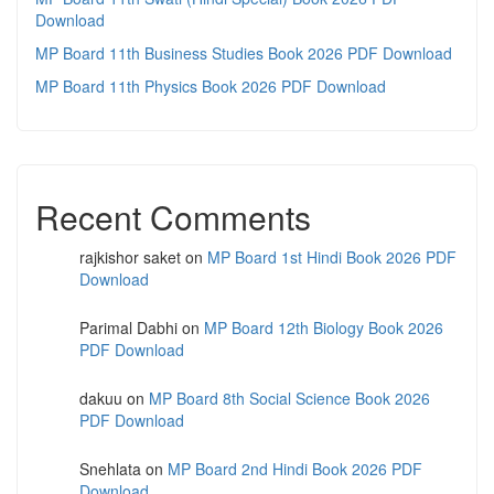
Download
MP Board 11th Business Studies Book 2026 PDF Download
MP Board 11th Physics Book 2026 PDF Download
Recent Comments
rajkishor saket
on
MP Board 1st Hindi Book 2026 PDF
Download
Parimal Dabhi
on
MP Board 12th Biology Book 2026
PDF Download
dakuu
on
MP Board 8th Social Science Book 2026
PDF Download
Snehlata
on
MP Board 2nd Hindi Book 2026 PDF
Download