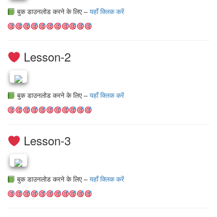
बुक डाउनलोड करने के लिए –
यहाँ क्लिक करें
Lesson-2
बुक डाउनलोड करने के लिए –
यहाँ क्लिक करें
Lesson-3
बुक डाउनलोड करने के लिए –
यहाँ क्लिक करें