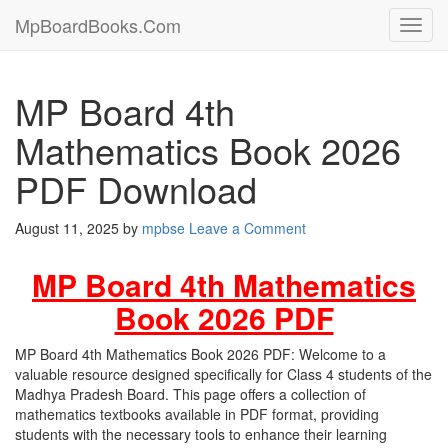
MpBoardBooks.Com
Toggl
navig
MP Board 4th
Mathematics Book 2026
PDF Download
August 11, 2025
by
mpbse
Leave a Comment
MP Board 4th Mathematics
Book 2026 PDF
MP Board 4th Mathematics Book 2026 PDF: Welcome to a
valuable resource designed specifically for Class 4 students of the
Madhya Pradesh Board. This page offers a collection of
mathematics textbooks available in PDF format, providing
students with the necessary tools to enhance their learning