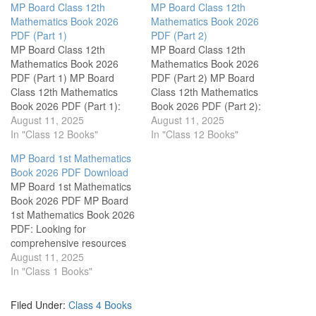
MP Board Class 12th
MP Board Class 12th
Mathematics Book 2026
Mathematics Book 2026
PDF (Part 1)
PDF (Part 2)
MP Board Class 12th
MP Board Class 12th
Mathematics Book 2026
Mathematics Book 2026
PDF (Part 1) MP Board
PDF (Part 2) MP Board
Class 12th Mathematics
Class 12th Mathematics
Book 2026 PDF (Part 1):
Book 2026 PDF (Part 2):
Welcome to a valuable
August 11, 2025
Unlock the world of
August 11, 2025
resource for students in
In "Class 12 Books"
mathematics with our
In "Class 12 Books"
Madhya Pradesh! Here, you
comprehensive collection of
MP Board 1st Mathematics
will find a selection of free
free PDF books tailored
Book 2026 PDF Download
PDF textbooks specifically
specifically for Class 12
MP Board 1st Mathematics
designed for Class 12
students of the Madhya
Book 2026 PDF MP Board
students studying
Pradesh Board. This
1st Mathematics Book 2026
Mathematics. This
resource is designed to
PDF: Looking for
collection…
enhance…
comprehensive resources
to enhance your child's
August 11, 2025
learning experience in
In "Class 1 Books"
mathematics? This page
offers an invaluable
Filed Under:
Class 4 Books
collection of free PDF books