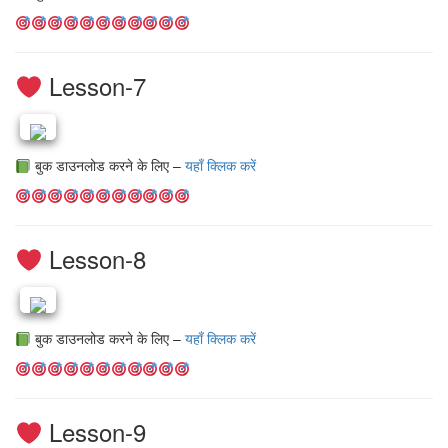
Lesson-7
बुक डाउनलोड करने के लिए –
यहाँ क्लिक करें
Lesson-8
बुक डाउनलोड करने के लिए –
यहाँ क्लिक करें
Lesson-9