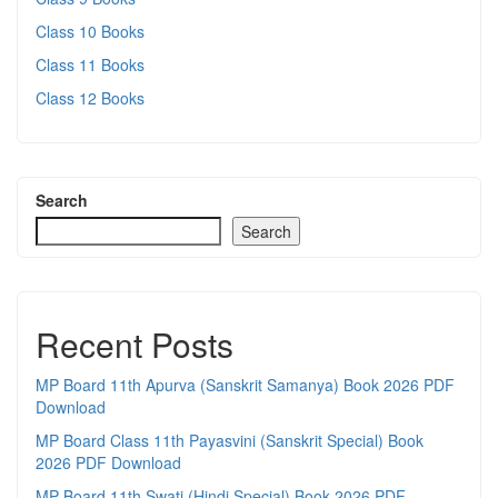
Class 10 Books
Class 11 Books
Class 12 Books
Search
Search
Recent Posts
MP Board 11th Apurva (Sanskrit Samanya) Book 2026 PDF
Download
MP Board Class 11th Payasvini (Sanskrit Special) Book
2026 PDF Download
MP Board 11th Swati (Hindi Special) Book 2026 PDF