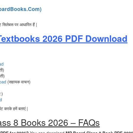
PBoardBooks.Com)
ट सिलेबस पर आधारित हैं |
Textbooks 2026 PDF Download
ad
ती)
ती)
oad
(सहायक वाचन)
:)
d
 करके हमें बताएं |
ass 8 Books 2026 – FAQs