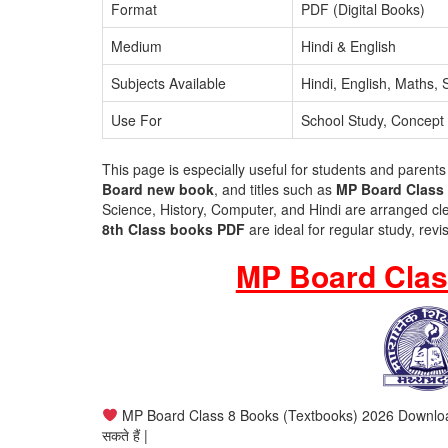
Format
PDF (Digital Books)
Medium
Hindi & English
Subjects Available
Hindi, English, Maths,
Use For
School Study, Concept 
This page is especially useful for students and parents
Board new book
, and titles such as
MP Board Class 
Science, History, Computer, and Hindi are arranged cl
8th Class books PDF
are ideal for regular study, rev
MP Board Clas
MP Board Class 8 Books (Textbooks) 2026 Download – इस पे
सकते हैं |