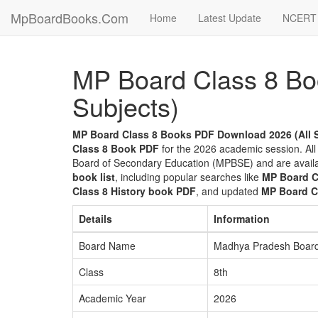
MpBoardBooks.Com
Home
Latest Update
NCERT 
MP Board Class 8 Bo
Subjects)
MP Board Class 8 Books PDF Download 2026 (All 
Class 8 Book PDF
for the 2026 academic session. All
Board of Secondary Education (MPBSE) and are avail
book list
, including popular searches like
MP Board C
Class 8 History book PDF
, and updated
MP Board C
Details
Information
Board Name
Madhya Pradesh Board
Class
8th
Academic Year
2026