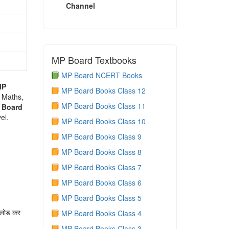
Channel
MP Board Textbooks
MP Board NCERT Books
MP
MP Board Books Class 12
e Maths,
MP Board Books Class 11
 Board
el.
MP Board Books Class 10
MP Board Books Class 9
MP Board Books Class 8
MP Board Books Class 7
MP Board Books Class 6
MP Board Books Class 5
नलोड कर
MP Board Books Class 4
MP Board Books Class 3