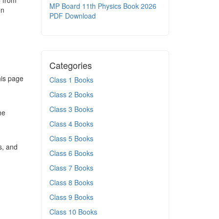
6
from
MP Board 11th Physics Book 2026
on
PDF Download
Categories
his page
Class 1 Books
Class 2 Books
Class 3 Books
he
Class 4 Books
Class 5 Books
s, and
Class 6 Books
Class 7 Books
Class 8 Books
Class 9 Books
Class 10 Books