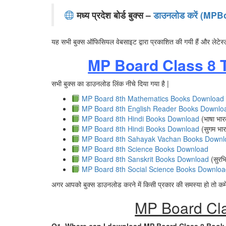
मध्य प्रदेश बोर्ड बुक्स –
डाउनलोड करें (M
यह सभी बुक्स ऑफिसियल वेबसाइट द्वारा प्रकाशित की गयी हैं और लेटेस्
MP Board Class 8 
सभी बुक्स का डाउनलोड लिंक नीचे दिया गया है |
MP Board 8th Mathematics Books Download
MP Board 8th English Reader Books Downlo
MP Board 8th Hindi Books Download
(भाषा भार
MP Board 8th Hindi Books Download
(सुगम भार
MP Board 8th Sahayak Vachan Books Downl
MP Board 8th Science Books Download
MP Board 8th Sanskrit Books Download
(सुरभि
MP Board 8th Social Science Books Downloa
अगर आपको बुक्स डाउनलोड करने में किसी प्रकार की समस्या हो तो कमेंट
MP Board Cl