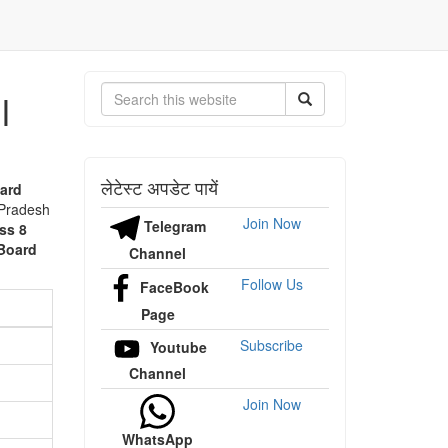
l
Search
लेटेस्ट अपडेट पायें
ard
 Pradesh
Join Now
Telegram
ss 8
Board
Channel
Follow Us
FaceBook
Page
Subscribe
Youtube
Channel
Join Now
WhatsApp