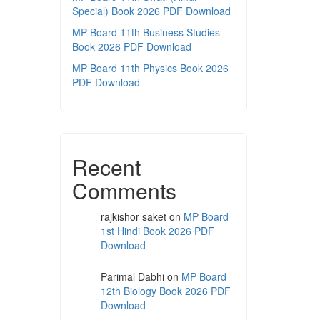
Special) Book 2026 PDF Download
MP Board 11th Business Studies
Book 2026 PDF Download
MP Board 11th Physics Book 2026
PDF Download
Recent
Comments
rajkishor saket
on
MP Board
1st Hindi Book 2026 PDF
Download
Parimal Dabhi
on
MP Board
12th Biology Book 2026 PDF
Download