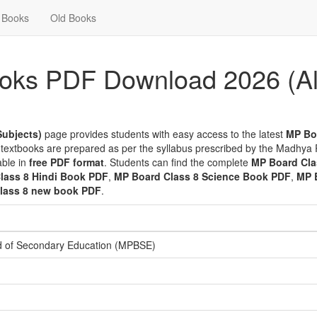
Books
Old Books
oks PDF Download 2026 (Al
Subjects)
page provides students with easy access to the latest
MP Bo
 textbooks are prepared as per the syllabus prescribed by the Madhya
able in
free PDF format
. Students can find the complete
MP Board Cla
lass 8 Hindi Book PDF
,
MP Board Class 8 Science Book PDF
,
MP 
lass 8 new book PDF
.
 of Secondary Education (MPBSE)