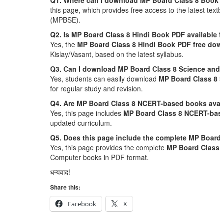
Q1. Where can I download MP Board Class 8 Book
this page, which provides free access to the latest 
(MPBSE).
Q2. Is MP Board Class 8 Hindi Book PDF available
Yes, the
MP Board Class 8 Hindi Book PDF free do
Kislay/Vasant, based on the latest syllabus.
Q3. Can I download MP Board Class 8 Science and
Yes, students can easily download
MP Board Class 8
for regular study and revision.
Q4. Are MP Board Class 8 NCERT-based books ava
Yes, this page includes
MP Board Class 8 NCERT-ba
updated curriculum.
Q5. Does this page include the complete MP Board
Yes, this page provides the complete
MP Board Class 
Computer books in PDF format.
धन्यवाद!
Share this:
Facebook
X