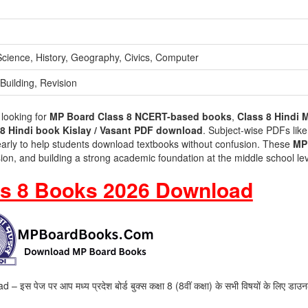
 Science, History, Geography, Civics, Computer
Building, Revision
 looking for
MP Board Class 8 NCERT-based books
,
Class 8 Hindi 
8 Hindi book Kislay / Vasant PDF download
. Subject-wise PDFs lik
early to help students download textbooks without confusion. These
MP
ision, and building a strong academic foundation at the middle school lev
s 8 Books 2026 Download
ज पर आप मध्य प्रदेश बोर्ड बुक्स कक्षा 8 (8वीं कक्षा) के सभी विषयों के लिए डाउ