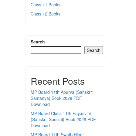
Class 11 Books
Class 12 Books
Search
Search
Recent Posts
MP Board 11th Apurva (Sanskrit
Samanya) Book 2026 PDF
Download
MP Board Class 11th Payasvini
(Sanskrit Special) Book 2026 PDF
Download
MP Board 11th Swati (Hindi