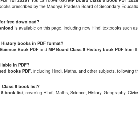
 PDF for 2026?
You can download
MP Board Class 8 Book PDF 202
textbooks prescribed by the Madhya Pradesh Board of Secondary Educati
 for free download?
wnload
is available on this page, including new Hindi textbooks such as
 History books in PDF format?
 Science Book PDF
and
MP Board Class 8 History book PDF
from t
ilable in PDF?
sed books PDF
, including Hindi, Maths, and other subjects, following t
 Class 8 book list?
8 book list
, covering Hindi, Maths, Science, History, Geography, Civic