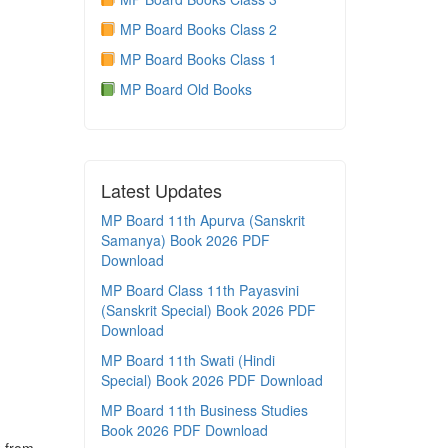
MP Board Books Class 2
MP Board Books Class 1
MP Board Old Books
Latest Updates
MP Board 11th Apurva (Sanskrit
Samanya) Book 2026 PDF
Download
MP Board Class 11th Payasvini
(Sanskrit Special) Book 2026 PDF
Download
MP Board 11th Swati (Hindi
Special) Book 2026 PDF Download
MP Board 11th Business Studies
Book 2026 PDF Download