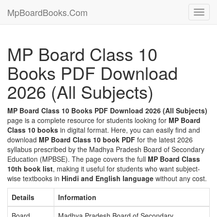
MpBoardBooks.Com
Toggl
navig
MP Board Class 10
Books PDF Download
2026 (All Subjects)
MP Board Class 10 Books PDF Download 2026 (All Subjects)
page is a complete resource for students looking for
MP Board
Class 10 books
in digital format. Here, you can easily find and
download
MP Board Class 10 book PDF
for the latest 2026
syllabus prescribed by the Madhya Pradesh Board of Secondary
Education (MPBSE). The page covers the full
MP Board Class
10th book list
, making it useful for students who want subject-
wise textbooks in
Hindi and English language
without any cost.
Details
Information
Board
Madhya Pradesh Board of Secondary