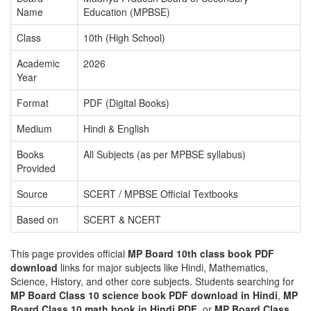
Name
Education (MPBSE)
Class
10th (High School)
Academic
2026
Year
Format
PDF (Digital Books)
Medium
Hindi & English
Books
All Subjects (as per MPBSE syllabus)
Provided
Source
SCERT / MPBSE Official Textbooks
Based on
SCERT & NCERT
This page provides official
MP Board 10th class book PDF
download
links for major subjects like Hindi, Mathematics,
Science, History, and other core subjects. Students searching for
MP Board Class 10 science book PDF download in Hindi
,
MP
Board Class 10 math book in Hindi PDF
, or
MP Board Class