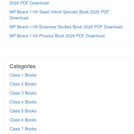
2026 PDF Download
MP Board 11th Swati (Hindi Special) Book 2026 PDF
Download
MP Board 11th Business Studies Book 2026 PDF Download
MP Board 11th Physics Book 2026 PDF Download
Categories
Class 1 Books
Class 2 Books
Class 3 Books
Class 4 Books
Class 5 Books
Class 6 Books
Class 7 Books