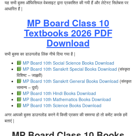
यह सभी बुक्स ऑफिसियल वेबसाइट द्वारा प्रकाशित की गयी हैं और लेटेस्ट सिलेबस पर
आधारित हैं |
MP Board Class 10
Textbooks 2026 PDF
Download
सभी बुक्स का डाउनलोड लिंक नीचे दिया गया है |
MP Board 10th Social Science Books Download
MP Board 10th Sanskrit Special Books Download
(संस्कृत
विशिष्ट – जाह्नवी)
MP Board 10th Sanskrit General Books Download
(संस्कृत
सामान्य – दूर्वा)
MP Board 10th Hindi Books Download
MP Board 10th Mathematics Books Download
MP Board 10th Science Books Download
अगर आपको बुक्स डाउनलोड करने में किसी प्रकार की समस्या हो तो कमेंट करके हमें
बताएं |
MP Board Class 10 Books