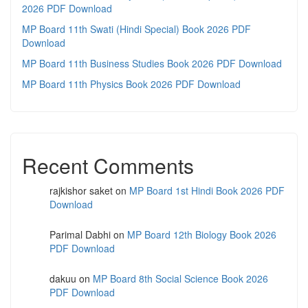
2026 PDF Download
MP Board 11th Swati (Hindi Special) Book 2026 PDF
Download
MP Board 11th Business Studies Book 2026 PDF Download
MP Board 11th Physics Book 2026 PDF Download
Recent Comments
rajkishor saket
on
MP Board 1st Hindi Book 2026 PDF
Download
Parimal Dabhi
on
MP Board 12th Biology Book 2026
PDF Download
dakuu
on
MP Board 8th Social Science Book 2026
PDF Download