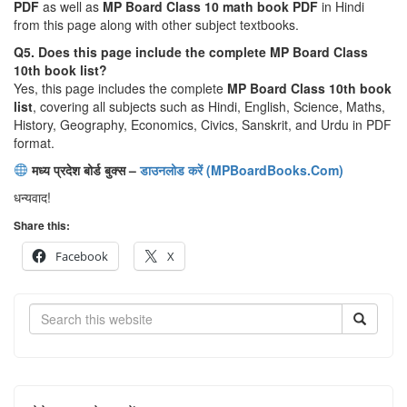
PDF
as well as
MP Board Class 10 math book PDF
in Hindi
from this page along with other subject textbooks.
Q5. Does this page include the complete MP Board Class
10th book list?
Yes, this page includes the complete
MP Board Class 10th book
list
, covering all subjects such as Hindi, English, Science, Maths,
History, Geography, Economics, Civics, Sanskrit, and Urdu in PDF
format.
मध्य प्रदेश बोर्ड बुक्स –
डाउनलोड करें (MPBoardBooks.Com)
धन्यवाद!
Share this:
Facebook
X
Search