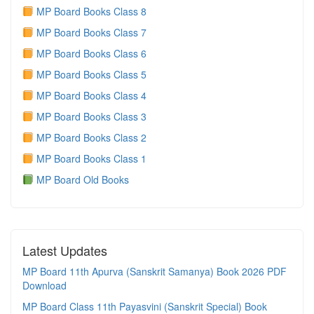
MP Board Books Class 8
MP Board Books Class 7
MP Board Books Class 6
MP Board Books Class 5
MP Board Books Class 4
MP Board Books Class 3
MP Board Books Class 2
MP Board Books Class 1
MP Board Old Books
Latest Updates
MP Board 11th Apurva (Sanskrit Samanya) Book 2026 PDF
Download
MP Board Class 11th Payasvini (Sanskrit Special) Book