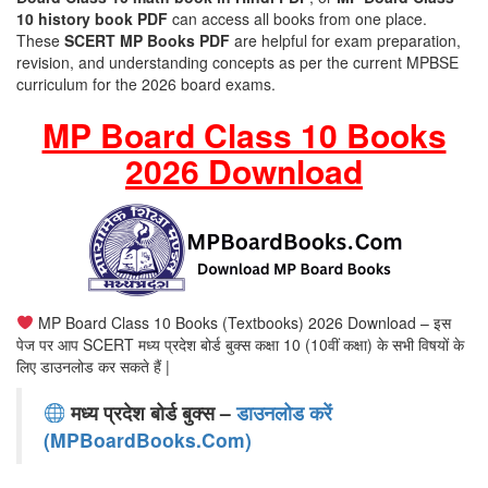
10 history book PDF
can access all books from one place.
These
SCERT MP Books PDF
are helpful for exam preparation,
revision, and understanding concepts as per the current MPBSE
curriculum for the 2026 board exams.
MP Board Class 10 Books
2026 Download
MP Board Class 10 Books (Textbooks) 2026 Download – इस
पेज पर आप SCERT मध्य प्रदेश बोर्ड बुक्स कक्षा 10 (10वीं कक्षा) के सभी विषयों के
लिए डाउनलोड कर सकते हैं |
मध्य प्रदेश बोर्ड बुक्स –
डाउनलोड करें
(MPBoardBooks.Com)