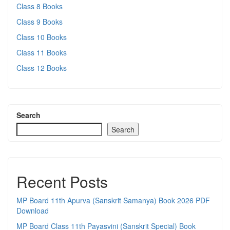
Class 8 Books
Class 9 Books
Class 10 Books
Class 11 Books
Class 12 Books
Search
Search
Recent Posts
MP Board 11th Apurva (Sanskrit Samanya) Book 2026 PDF
Download
MP Board Class 11th Payasvini (Sanskrit Special) Book