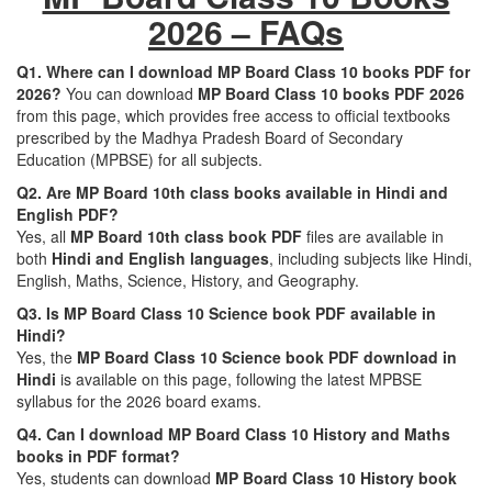
2026 – FAQs
Q1. Where can I download MP Board Class 10 books PDF for
2026?
You can download
MP Board Class 10 books PDF 2026
from this page, which provides free access to official textbooks
prescribed by the Madhya Pradesh Board of Secondary
Education (MPBSE) for all subjects.
Q2. Are MP Board 10th class books available in Hindi and
English PDF?
Yes, all
MP Board 10th class book PDF
files are available in
both
Hindi and English languages
, including subjects like Hindi,
English, Maths, Science, History, and Geography.
Q3. Is MP Board Class 10 Science book PDF available in
Hindi?
Yes, the
MP Board Class 10 Science book PDF download in
Hindi
is available on this page, following the latest MPBSE
syllabus for the 2026 board exams.
Q4. Can I download MP Board Class 10 History and Maths
books in PDF format?
Yes, students can download
MP Board Class 10 History book