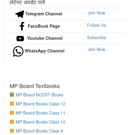
लेटेस्ट अपडेट पायें
Join Now
Telegram Channel
Follow Us
FaceBook Page
Subscribe
Youtube Channel
Join Now
WhatsApp Channel
MP Board Textbooks
MP Board NCERT Books
MP Board Books Class 12
MP Board Books Class 11
MP Board Books Class 10
MP Board Books Class 9