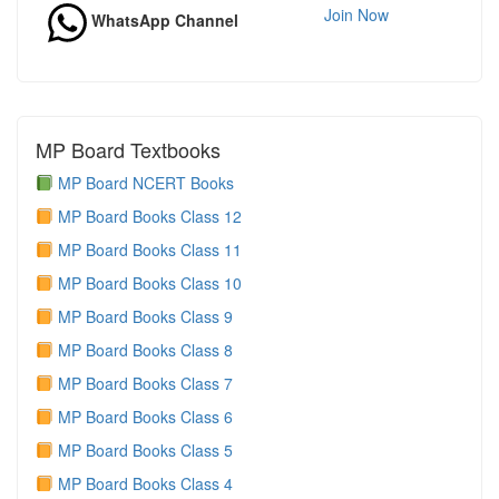
Join Now
WhatsApp Channel
MP Board Textbooks
MP Board NCERT Books
MP Board Books Class 12
MP Board Books Class 11
MP Board Books Class 10
MP Board Books Class 9
MP Board Books Class 8
MP Board Books Class 7
MP Board Books Class 6
MP Board Books Class 5
MP Board Books Class 4