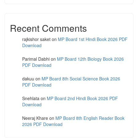
Recent Comments
rajkishor saket
on
MP Board 1st Hindi Book 2026 PDF
Download
Parimal Dabhi
on
MP Board 12th Biology Book 2026
PDF Download
dakuu
on
MP Board 8th Social Science Book 2026
PDF Download
Snehlata
on
MP Board 2nd Hindi Book 2026 PDF
Download
Neeraj Khare
on
MP Board 8th English Reader Book
2026 PDF Download