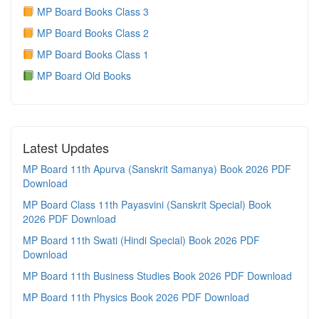
MP Board Books Class 3
MP Board Books Class 2
MP Board Books Class 1
MP Board Old Books
Latest Updates
MP Board 11th Apurva (Sanskrit Samanya) Book 2026 PDF
Download
MP Board Class 11th Payasvini (Sanskrit Special) Book
2026 PDF Download
MP Board 11th Swati (Hindi Special) Book 2026 PDF
Download
MP Board 11th Business Studies Book 2026 PDF Download
MP Board 11th Physics Book 2026 PDF Download