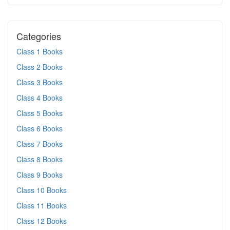
Categories
Class 1 Books
Class 2 Books
Class 3 Books
Class 4 Books
Class 5 Books
Class 6 Books
Class 7 Books
Class 8 Books
Class 9 Books
Class 10 Books
Class 11 Books
Class 12 Books