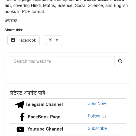
list
, covering Hindi, Maths, Science, Social Science, and English
books in PDF format.
धन्यवाद!
Share this:
Facebook
X
Search
लेटेस्ट अपडेट पायें
Join Now
Telegram Channel
Follow Us
FaceBook Page
Subscribe
Youtube Channel