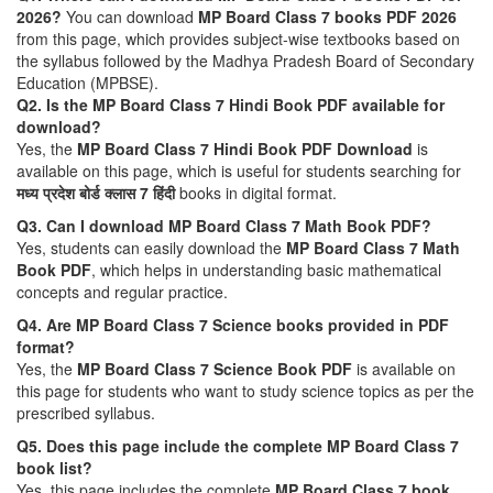
2026?
You can download
MP Board Class 7 books PDF 2026
from this page, which provides subject-wise textbooks based on
the syllabus followed by the Madhya Pradesh Board of Secondary
Education (MPBSE).
Q2. Is the MP Board Class 7 Hindi Book PDF available for
download?
Yes, the
MP Board Class 7 Hindi Book PDF Download
is
available on this page, which is useful for students searching for
मध्य प्रदेश बोर्ड क्लास 7 हिंदी
books in digital format.
Q3. Can I download MP Board Class 7 Math Book PDF?
Yes, students can easily download the
MP Board Class 7 Math
Book PDF
, which helps in understanding basic mathematical
concepts and regular practice.
Q4. Are MP Board Class 7 Science books provided in PDF
format?
Yes, the
MP Board Class 7 Science Book PDF
is available on
this page for students who want to study science topics as per the
prescribed syllabus.
Q5. Does this page include the complete MP Board Class 7
book list?
Yes, this page includes the complete
MP Board Class 7 book