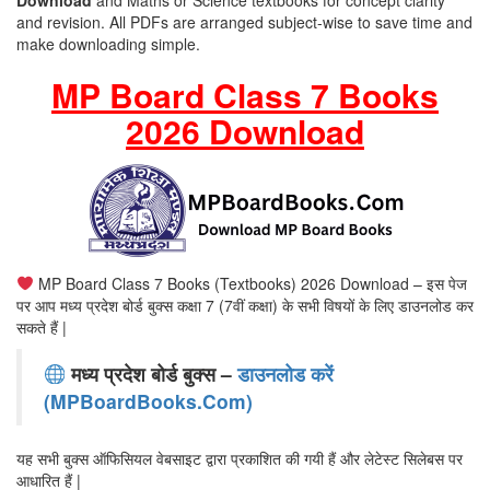
Download
and Maths or Science textbooks for concept clarity
and revision. All PDFs are arranged subject-wise to save time and
make downloading simple.
MP Board Class 7 Books
2026 Download
MP Board Class 7 Books (Textbooks) 2026 Download – इस पेज
पर आप मध्य प्रदेश बोर्ड बुक्स कक्षा 7 (7वीं कक्षा) के सभी विषयों के लिए डाउनलोड कर
सकते हैं |
मध्य प्रदेश बोर्ड बुक्स –
डाउनलोड करें
(MPBoardBooks.Com)
यह सभी बुक्स ऑफिसियल वेबसाइट द्वारा प्रकाशित की गयी हैं और लेटेस्ट सिलेबस पर
आधारित हैं |