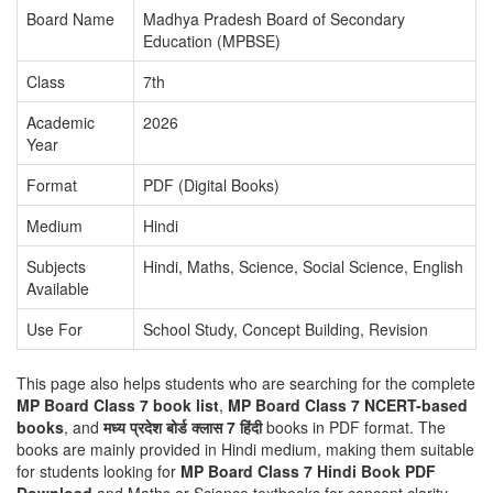
Board Name
Madhya Pradesh Board of Secondary
Education (MPBSE)
Class
7th
Academic
2026
Year
Format
PDF (Digital Books)
Medium
Hindi
Subjects
Hindi, Maths, Science, Social Science, English
Available
Use For
School Study, Concept Building, Revision
This page also helps students who are searching for the complete
MP Board Class 7 book list
,
MP Board Class 7 NCERT-based
books
, and
मध्य प्रदेश बोर्ड क्लास 7 हिंदी
books in PDF format. The
books are mainly provided in Hindi medium, making them suitable
for students looking for
MP Board Class 7 Hindi Book PDF