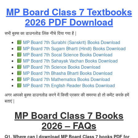
MP Board Class 7 Textbooks
2026 PDF Download
सभी बुक्स का डाउनलोड लिंक नीचे दिया गया है |
MP Board 7th Surabhi (Sanskrit) Books Download
MP Board 7th Sugam Bharti (Hindi) Books Download
MP Board 7th Socal Science Books Download
MP Board 7th Sahayak Vachan Books Download
MP Board 7th Science Books Download
MP Board 7th Bhasha Bharti Books Download
MP Board 7th Mathematics Books Download
MP Board 7th English Reader Books Download
अगर आपको बुक्स डाउनलोड करने में किसी प्रकार की समस्या हो तो कमेंट करके हमें
बताएं |
MP Board Class 7 Books
2026 – FAQs
Q1. Where can I download MP Board Class 7 books PDF for