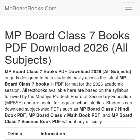
MpBoardBooks.Com
Toggl
navig
MP Board Class 7 Books
PDF Download 2026 (All
Subjects)
MP Board Class 7 Books PDF Download 2026 (All Subjects)
page is designed to help students easily access the latest
MP
Board Class 7 books
in PDF format for the 2026 academic
session. All textbooks available here are based on the syllabus
followed by the Madhya Pradesh Board of Secondary Education
(MPBSE) and are useful for regular school studies. Students can
download subject-wise PDFs such as
MP Board Class 7 Hindi
Book PDF
,
MP Board Class 7 Math Book PDF
, and
MP Board
Class 7 Science Book PDF
without any difficulty.
Details
Information