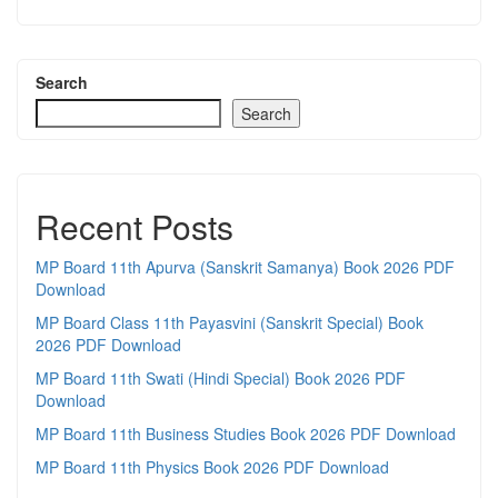
Search
Search
Recent Posts
MP Board 11th Apurva (Sanskrit Samanya) Book 2026 PDF
Download
MP Board Class 11th Payasvini (Sanskrit Special) Book
2026 PDF Download
MP Board 11th Swati (Hindi Special) Book 2026 PDF
Download
MP Board 11th Business Studies Book 2026 PDF Download
MP Board 11th Physics Book 2026 PDF Download