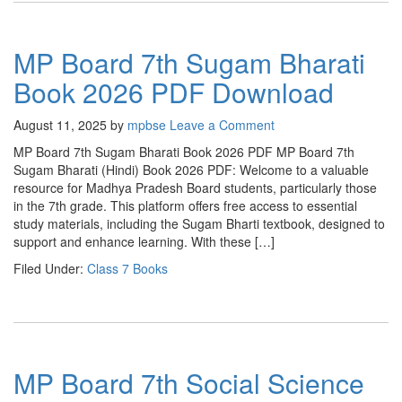
MP Board 7th Sugam Bharati
Book 2026 PDF Download
August 11, 2025
by
mpbse
Leave a Comment
MP Board 7th Sugam Bharati Book 2026 PDF MP Board 7th
Sugam Bharati (Hindi) Book 2026 PDF: Welcome to a valuable
resource for Madhya Pradesh Board students, particularly those
in the 7th grade. This platform offers free access to essential
study materials, including the Sugam Bharti textbook, designed to
support and enhance learning. With these […]
Filed Under:
Class 7 Books
MP Board 7th Social Science