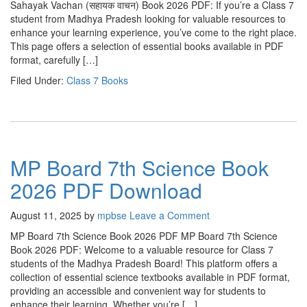
Sahayak Vachan (सहायक वाचन) Book 2026 PDF: If you’re a Class 7
student from Madhya Pradesh looking for valuable resources to
enhance your learning experience, you’ve come to the right place.
This page offers a selection of essential books available in PDF
format, carefully […]
Filed Under:
Class 7 Books
MP Board 7th Science Book
2026 PDF Download
August 11, 2025
by
mpbse
Leave a Comment
MP Board 7th Science Book 2026 PDF MP Board 7th Science
Book 2026 PDF: Welcome to a valuable resource for Class 7
students of the Madhya Pradesh Board! This platform offers a
collection of essential science textbooks available in PDF format,
providing an accessible and convenient way for students to
enhance their learning. Whether you’re […]