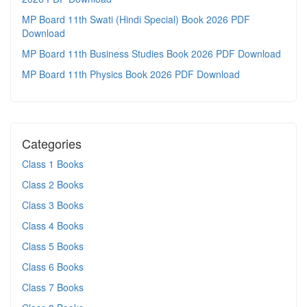
MP Board 11th Swati (Hindi Special) Book 2026 PDF
Download
MP Board 11th Business Studies Book 2026 PDF Download
MP Board 11th Physics Book 2026 PDF Download
Categories
Class 1 Books
Class 2 Books
Class 3 Books
Class 4 Books
Class 5 Books
Class 6 Books
Class 7 Books