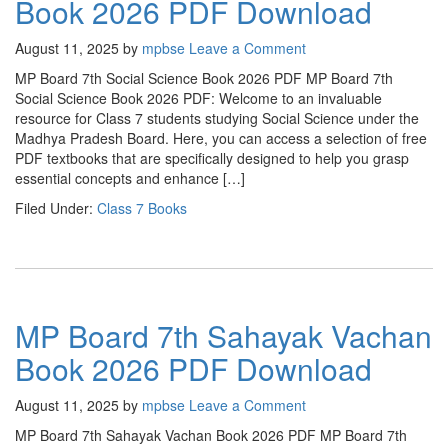
Book 2026 PDF Download
August 11, 2025
by
mpbse
Leave a Comment
MP Board 7th Social Science Book 2026 PDF MP Board 7th
Social Science Book 2026 PDF: Welcome to an invaluable
resource for Class 7 students studying Social Science under the
Madhya Pradesh Board. Here, you can access a selection of free
PDF textbooks that are specifically designed to help you grasp
essential concepts and enhance […]
Filed Under:
Class 7 Books
MP Board 7th Sahayak Vachan
Book 2026 PDF Download
August 11, 2025
by
mpbse
Leave a Comment
MP Board 7th Sahayak Vachan Book 2026 PDF MP Board 7th