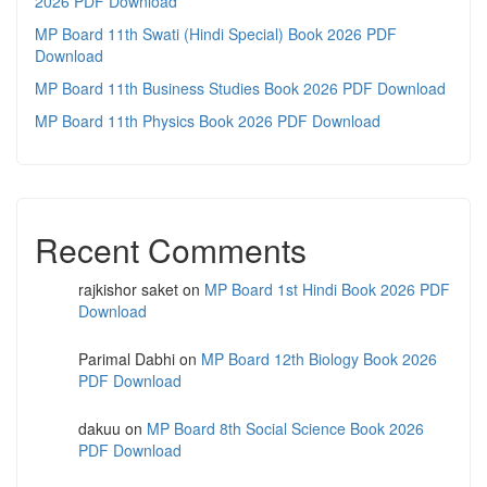
2026 PDF Download
MP Board 11th Swati (Hindi Special) Book 2026 PDF
Download
MP Board 11th Business Studies Book 2026 PDF Download
MP Board 11th Physics Book 2026 PDF Download
Recent Comments
rajkishor saket
on
MP Board 1st Hindi Book 2026 PDF
Download
Parimal Dabhi
on
MP Board 12th Biology Book 2026
PDF Download
dakuu
on
MP Board 8th Social Science Book 2026
PDF Download