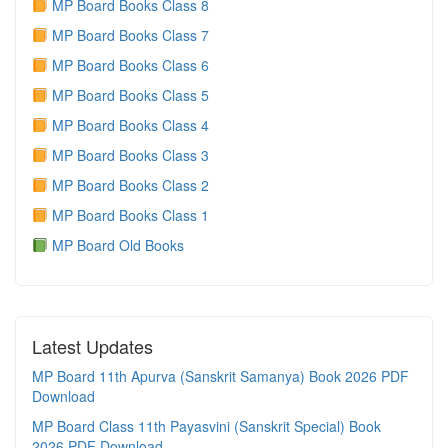
MP Board Books Class 8
MP Board Books Class 7
MP Board Books Class 6
MP Board Books Class 5
MP Board Books Class 4
MP Board Books Class 3
MP Board Books Class 2
MP Board Books Class 1
MP Board Old Books
Latest Updates
MP Board 11th Apurva (Sanskrit Samanya) Book 2026 PDF
Download
MP Board Class 11th Payasvini (Sanskrit Special) Book
2026 PDF Download