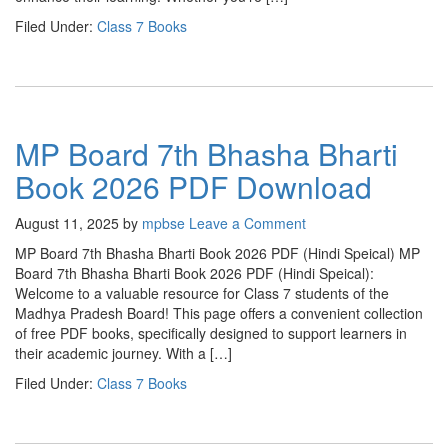
Filed Under:
Class 7 Books
MP Board 7th Bhasha Bharti
Book 2026 PDF Download
August 11, 2025
by
mpbse
Leave a Comment
MP Board 7th Bhasha Bharti Book 2026 PDF (Hindi Speical) MP
Board 7th Bhasha Bharti Book 2026 PDF (Hindi Speical):
Welcome to a valuable resource for Class 7 students of the
Madhya Pradesh Board! This page offers a convenient collection
of free PDF books, specifically designed to support learners in
their academic journey. With a […]
Filed Under:
Class 7 Books