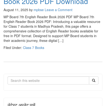
Book 2026 PDF Download
August 11, 2025
by
mpbse
Leave a Comment
MP Board 7th English Reader Book 2026 PDF MP Board 7th
English Reader Book 2026 PDF: Introducing a valuable resource
for Class 7 students in Madhya Pradesh, this page offers a
comprehensive collection of English Reader books available for
free in PDF format. Designed to support MP Board students in
their academic journey, these digital […]
Filed Under:
Class 7 Books
Search
लेटेस्ट अपडेट पायें