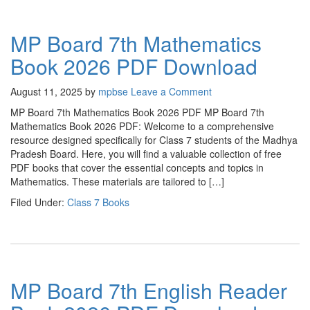
MP Board 7th Mathematics
Book 2026 PDF Download
August 11, 2025
by
mpbse
Leave a Comment
MP Board 7th Mathematics Book 2026 PDF MP Board 7th
Mathematics Book 2026 PDF: Welcome to a comprehensive
resource designed specifically for Class 7 students of the Madhya
Pradesh Board. Here, you will find a valuable collection of free
PDF books that cover the essential concepts and topics in
Mathematics. These materials are tailored to […]
Filed Under:
Class 7 Books
MP Board 7th English Reader