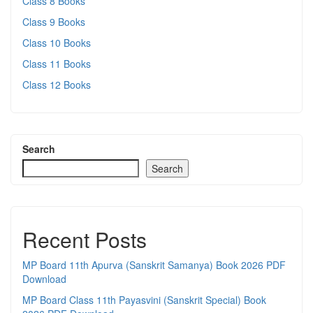
Class 8 Books
Class 9 Books
Class 10 Books
Class 11 Books
Class 12 Books
Search
Search
Recent Posts
MP Board 11th Apurva (Sanskrit Samanya) Book 2026 PDF
Download
MP Board Class 11th Payasvini (Sanskrit Special) Book