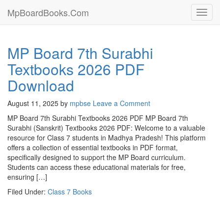
MpBoardBooks.Com
Toggl
navig
MP Board 7th Surabhi
Textbooks 2026 PDF
Download
August 11, 2025
by
mpbse
Leave a Comment
MP Board 7th Surabhi Textbooks 2026 PDF MP Board 7th
Surabhi (Sanskrit) Textbooks 2026 PDF: Welcome to a valuable
resource for Class 7 students in Madhya Pradesh! This platform
offers a collection of essential textbooks in PDF format,
specifically designed to support the MP Board curriculum.
Students can access these educational materials for free,
ensuring […]
Filed Under:
Class 7 Books