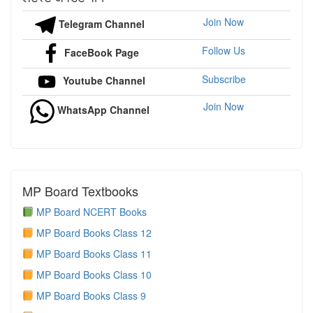
Join Now
Telegram Channel
Follow Us
FaceBook Page
Subscribe
Youtube Channel
Join Now
WhatsApp Channel
MP Board Textbooks
MP Board NCERT Books
MP Board Books Class 12
MP Board Books Class 11
MP Board Books Class 10
MP Board Books Class 9